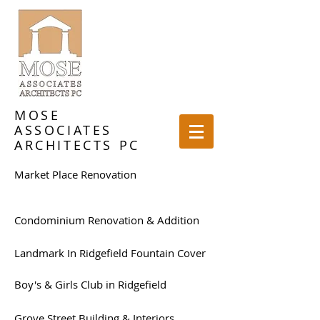
MOSE
ASSOCIATES
ARCHITECTS PC
Market Place Renovation
Condominium Renovation & Addition
Landmark In Ridgefield Fountain Cover
Boy's & Girls Club in Ridgefield
Grove Street Building & Interiors