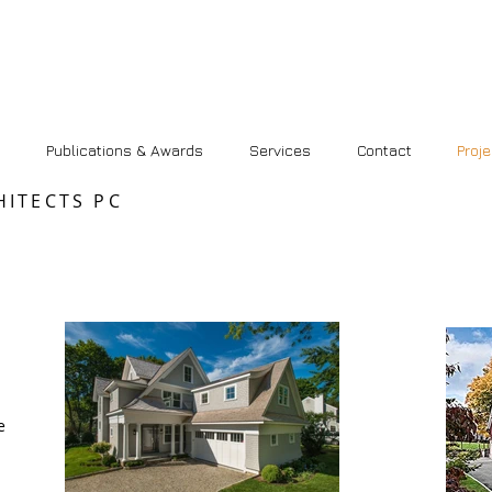
Publications & Awards
Services
Contact
Proj
HITECTS PC
e