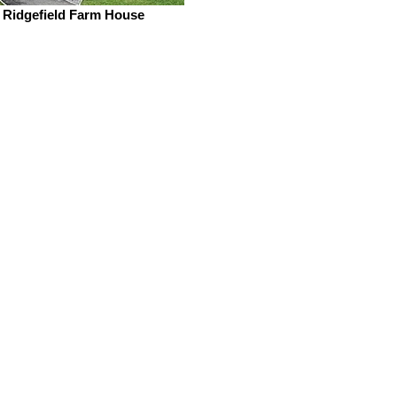
Ridgefield Farm House