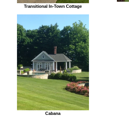
Transitional In-Town Cottage
Cabana