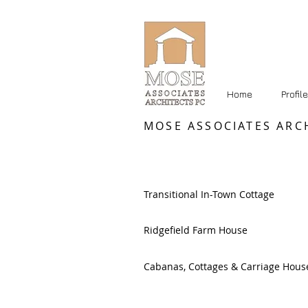
Home
Profile
MOSE ASSOCIATES ARC
Transitional In-Town Cottage
Ridgefield Farm House
Cabanas, Cottages & Carriage Hous