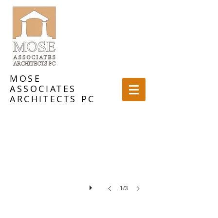
MOSE
ASSOCIATES
Landmark in Ridgefield
ARCHITECTS PC
1/3