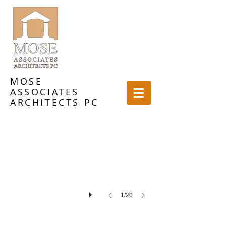
MOSE
ASSOCIATES
ARCHITECTS PC
1/20